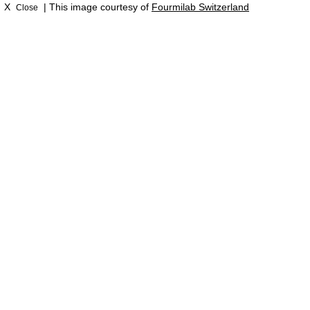
X
| This image courtesy of
Fourmilab Switzerland
Close