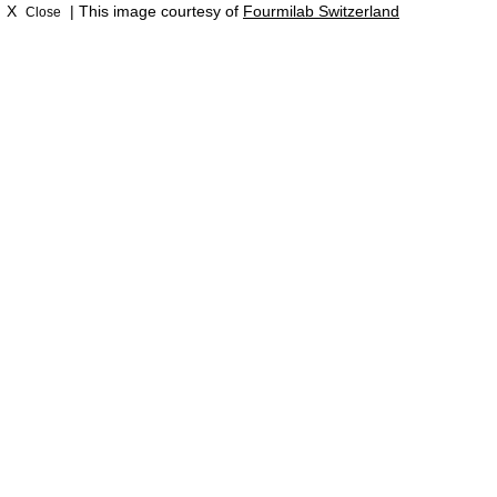
X
| This image courtesy of
Fourmilab Switzerland
Close