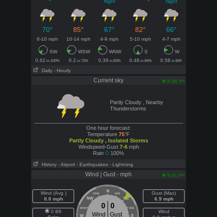
Night
Night
70°
85°
67°
82°
66°
6-10 mph
10-14 mph
4-9 mph
5-10 mph
4-7 mph
SW
WSW
WNW
S
W
0.62
0.2
0.39
0.48
0.58
in 100%
in 72%
in 83%
in 84%
in 84%
Daily
- Hourly
Current sky
pm
9:38
Partly Cloudy , Nearby
Thunderstorms
One hour forecast:
Temperature
75
°F
Partly Cloudy , Isolated Storms
Windspeed-Gust
7-6
mph
Rain
100%
History
- Airport
- Earthquakes
- Lightning
Wind | Gust - mph
pm
9:41
N
Wind (Avg )
Gust (Max)
NNW
NNE
0.0 mph
NW
NE
6.9 mph
0
0
WNW
ENE
0 Bft
Wind
Wind
Gust
W
E