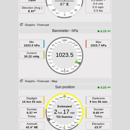
Calm
0.0 km/h =
0.0 m/s
87°
E
WSW
ESE
0.0 mph
Direction (Avg )
SW
SE
0.0 kts
E 87°
SSW
SSE
S
Graphs
- Forecast
Barometer - hPa
am
4:19
1000
Min
Max
997
1003
994
1006
1023.0 hPa
1023.7 hPa
991
1009
988
1012
Current
985
1015
1023.5
30.22 inHg
982
1018
979
1021
976
1024
973
1027
|
970
1030
964
1036
Graphs
- Forecast
- Map
Sun position
am
4:20
Daylight
11am
1pm
Darkness
10am
2pm
14 hrs 03 min
9 hrs 56 min
9am
3pm
8am
4pm
Estimated
7am
5pm
Sunrise
Sunset
2
17
am
pm
6:37
6am
hrs
min
6pm
8:40
Today
Today
5am
7pm
Till Sunrise
4am
8pm
3am
9pm
Azimuth
Elevation
2am
10pm
42.4° NE
-22.5°
1am
11pm