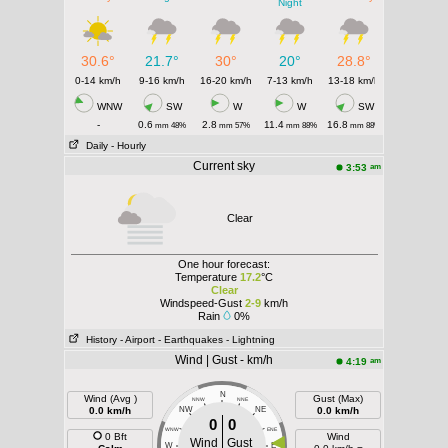
Night
30.6°
21.7°
30°
20°
28.8°
0-14 km/h
9-16 km/h
16-20 km/h
7-13 km/h
13-18 km/h
WNW
SW
W
W
SW
-
0.6
2.8
11.4
16.8
mm 48%
mm 57%
mm 88%
mm 88%
Daily
- Hourly
Current sky
am
3:53
Clear
One hour forecast:
Temperature
17.2
°C
Clear
Windspeed-Gust
2-9
km/h
Rain
0%
History
- Airport
- Earthquakes
- Lightning
Wind | Gust - km/h
am
4:19
N
Wind (Avg )
Gust (Max)
NNW
NNE
0.0 km/h
NW
NE
0.0 km/h
0
0
WNW
ENE
0 Bft
Wind
Wind
Gust
W
E