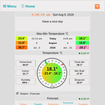
Menu
Home
°F
4:20:19 am
Sun Aug 9, 2026
Have a nice day
Max-Min Temperature °C
23.4°
18.1°
12:13 am
Today
4:03 am
31.6°
10.8°
6
August
4
35.7°
-28.1°
Jul , 3
2026
Jan , 31
Temperature °C
am
4:19
20
19
21
Fahrenheit
Feels like
18
22
64.6°
18.1°
17
23
16
18.1°
24
15
25
Indoor
Wet Bulb
↑
23.4°
↓
18.1°
14
26
21.7°
17.9°
13
27
12
28
Humidity
Dewpoint
11
29
99% ↑
18.0°
10
30
|
9
31
8
32
Graphs
- Forecast
Forecast
am
4:16
Tomorrow
Today
Tonight
Tomorrow
Tuesday