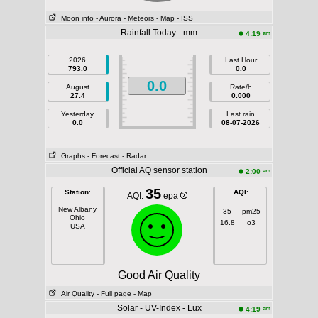
Moon info
- Aurora
- Meteors
- Map
- ISS
Rainfall Today - mm
am
4:19
2026
Last Hour
793.0
0.0
0.0
August
Rate/h
27.4
0.000
Yesterday
Last rain
0.0
08-07-2026
Graphs
- Forecast
- Radar
Official AQ sensor station
am
2:00
35
Station
:
AQI
:
AQI:
epa
New Albany
35
pm25
Ohio
16.8
o3
USA
Good Air Quality
Air Quality
- Full page
- Map
Solar - UV-Index - Lux
am
4:19